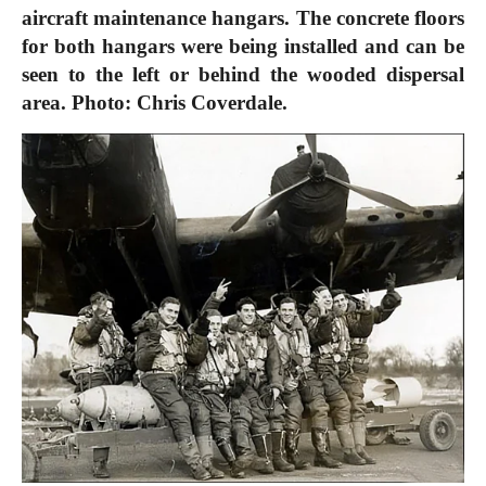
aircraft maintenance hangars. The concrete floors
for both hangars were being installed and can be
seen to the left or behind the wooded dispersal
area. Photo: Chris Coverdale.