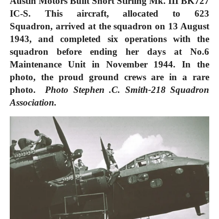
Austin Motors Built Short Stirling Mk. III BK727
IC-S. This aircraft, allocated to 623
Squadron,
arrived at the squadron on 13 August
1943, and completed six operations with the
squadron before ending her days at No.6
Maintenance Unit in November 1944. In the
photo, the proud ground crews are in a rare
photo.
Photo Stephen .C. Smith-218 Squadron
Association.