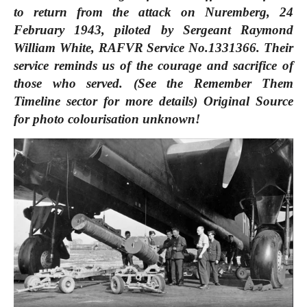
to return from the attack on Nuremberg, 24
February 1943, piloted by Sergeant Raymond
William White, RAFVR Service No.1331366. Their
service reminds us of the courage and sacrifice of
those who served. (See the Remember Them
Timeline sector for more details) Original Source
for photo colourisation unknown!