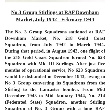
No.3 Group Stirlings at RAF Downham
Market, July 1942 - February 1944
The No. 3 Group Squadrons stationed at RAF
Downham Market, No. 218 Gold Coast
Squadron, from July 1942 to March 1944.
During that period, in August 1943, one flight of
the 218 Gold Coast Squadron formed No. 623
Squadron with Mk. III Stirlings. After just five
months of operational service, No 623 Squadron
would be disbanded in December 1943, owing to
No 3 Group converting its Squadrons from the
Stirling to the Lancaster bomber. From Mid
December 1943 to Mid January 1944, No. 214
(Federated State) Squadron, another Stirling
Squadron of No. 3 Group with a long RAF