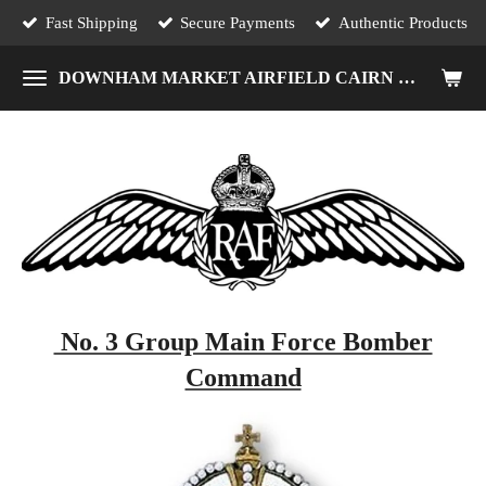
Fast Shipping
Secure Payments
Authentic Products
Skip
to
DOWNHAM MARKET AIRFIELD CAIRN MEMORIAL
main
content
No. 3 Group Main Force Bomber
Command