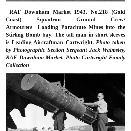
RAF Downham Market 1943, No.
218 (Gold
Coast) Squadron Ground Crew/
Armourers
Loading Parachute Mines into the
Stirling Bomb bay. The tall man in short sleeves
is Leading Aircraftman Cartwright.
Photo taken
by Photographic Section Sergeant Jack Walmsley,
RAF Downham Market.
Photo
Cartwright Family
Collection