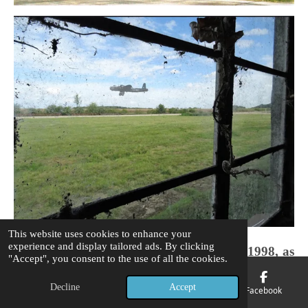
This website uses cookies to enhance your
experience and display tailored ads. By clicking
A view from the aircrew locker rooms in 1998, as
"Accept", you consent to the use of all the cookies.
a Ghostly image of a Stirling bomber BF338 of
218 (Gold Coast) Squadron HA 'Q' Queenie
Decline
Accept
Email
Phone
Map
Facebook
relives the horrors of 20/21 August 1943 Op: