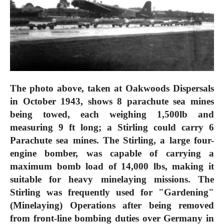
The photo above, taken at Oakwoods Dispersals
in October 1943, shows 8 parachute sea mines
being towed, each weighing 1,500lb and
measuring 9 ft long; a Stirling could carry 6
Parachute sea mines. The Stirling, a large four-
engine bomber, was capable of carrying a
maximum bomb load of 14,000 lbs, making it
suitable for heavy minelaying missions. The
Stirling was frequently used for "Gardening"
(Minelaying) Operations after being removed
from front-line bombing duties over Germany in