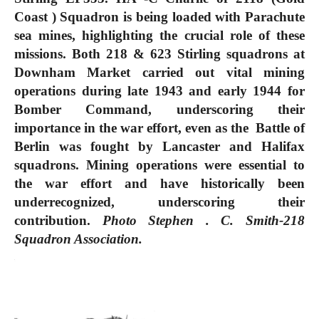
Coast ) Squadron is being loaded with Parachute
sea mines, highlighting the crucial role of these
missions. Both 218 & 623 Stirling squadrons at
Downham Market carried out vital mining
operations during late 1943 and early 1944 for
Bomber Command, underscoring their
importance in the war effort, even as the Battle of
Berlin was fought by Lancaster and Halifax
squadrons. Mining operations were essential to
the war effort and have historically been
underrecognized, underscoring their
contribution.
Photo Stephen . C. Smith-218
Squadron Association.