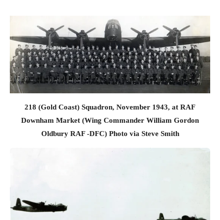
218 (Gold Coast) Squadron, November 1943, at RAF
Downham Market (Wing Commander William Gordon
Oldbury RAF -DFC) Photo via Steve Smith