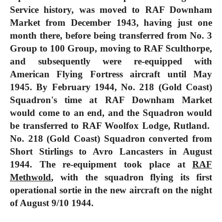
Service history, was moved to RAF Downham
Market from December 1943, having just one
month there, before being transferred from No. 3
Group to 100 Group, moving to RAF Sculthorpe,
and subsequently were re-equipped with
American Flying Fortress aircraft until May
1945. By February 1944, No. 218 (Gold Coast)
Squadron's time at RAF Downham Market
would come to an end, and the Squadron would
be transferred to RAF Woolfox Lodge, Rutland.
No. 218 (Gold Coast) Squadron converted from
Short Stirlings to Avro Lancasters in
August
1944
. The re-equipment took place at
RAF
Methwold
, with the squadron flying its first
operational sortie in the new aircraft on the night
of August 9/10 1944.