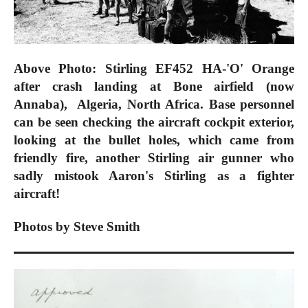
Above Photo: Stirling EF452 HA-'O' Orange
after crash landing at Bone airfield (now
Annaba), Algeria, North Africa. Base personnel
can be seen checking the aircraft cockpit exterior,
looking at the bullet holes, which came from
friendly fire, another Stirling air gunner who
sadly mistook Aaron's Stirling as a fighter
aircraft!
Photos by Steve Smith