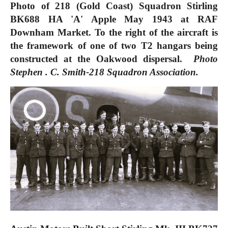
Photo of 218 (Gold Coast) Squadron Stirling
BK688 HA 'A' Apple May 1943 at RAF
Downham Market. To the right of the aircraft is
the framework of one of two T2 hangars being
constructed at the Oakwood dispersal.
Photo
Stephen . C. Smith-218 Squadron Association.