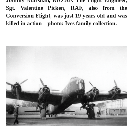
Johnny Marshall, RNZAF. The Flight Engineer,
Sgt. Valentine Picken, RAF, also from the
Conversion Flight, was just 19 years old and was
killed in action—photo: Ives family collection.