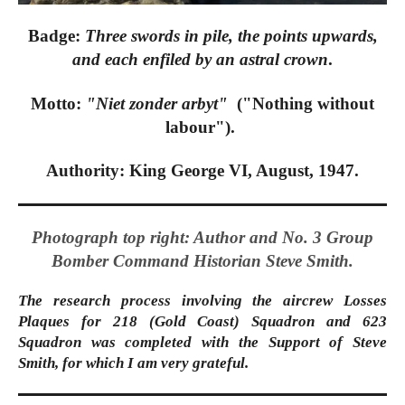
Badge:
Three swords in pile, the points upwards,
and each enfiled by an astral crown
.
Motto:
"Niet zonder arbyt"
("Nothing without
labour").
Authority: King George VI, August, 1947.
Photograph top right: Author and No. 3 Group
Bomber Command Historian Steve Smith.
The research process involving the aircrew Losses
Plaques for 218 (Gold Coast) Squadron and 623
Squadron was completed with the Support of Steve
Smith, for which I am very grateful.