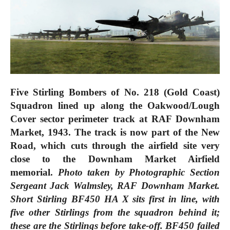
Five Stirling Bombers of No. 218 (Gold Coast)
Squadron lined up along the Oakwood/Lough
Cover sector perimeter track at RAF Downham
Market, 1943. The track is now part of the New
Road, which cuts through the airfield site very
close to the Downham Market Airfield
memorial.
Photo taken by Photographic Section
Sergeant Jack Walmsley, RAF Downham Market.
Short Stirling BF450 HA X sits first in line, with
five other Stirlings from the squadron behind it;
these are the Stirlings before take-off. BF450 failed