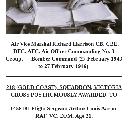
Air Vice Marshal Richard Harrison CB. CBE.
DFC. AFC. Air Officer Commanding No. 3
Group, Bomber Command (27 February 1943
to 27 February 1946)
218 (GOLD COAST) SQUADRON, VICTORIA
CROSS POSTHUMOUSLY AWARDED TO
1458181 Flight Sergeant Arthur Louis Aaron.
RAF. VC. DFM. Age 21.