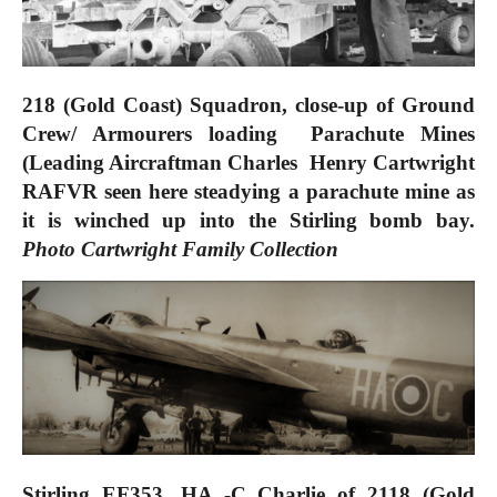
218 (Gold Coast) Squadron, close-up of Ground
Crew/ Armourers loading Parachute Mines
(Leading Aircraftman
Charles Henry Cartwright
RAFVR seen here steadying a parachute mine as
it is winched up into the Stirling bomb bay.
Photo
Cartwright Family Collection
Stirling EF353. HA -C Charlie of 2118 (Gold