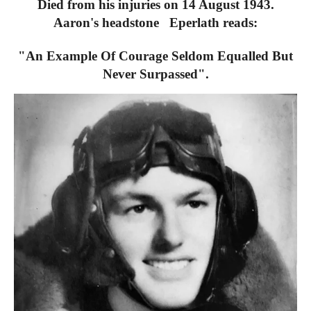
Died from his injuries on 14 August 1943.
Aaron's headstone Eperlath reads:
"An Example Of Courage Seldom Equalled But
Never Surpassed".