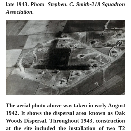
late 1943.
Photo Stephen. C. Smith-218 Squadron
Association.
The aerial photo above was taken in early August
1942. It shows the dispersal area known as Oak
Woods Dispersal. Throughout 1943, construction
at the site included the installation of two T2