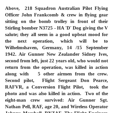
Above, 218 Squadron Australian Pilot Flying
Officer John Frankcomb & crew in flying gear
sitting on the bomb trolley in front of their
Stirling bomber N3725 - HA 'D' Dog giving the V
salute; they all seem in a good upbeat mood for
the next operation, which will be to
Wilhelmshaven, Germany, 14 /15 September
1942. Air Gunner New Zealander Sidney Ives,
second from left, just 22 years old, who would not
return from the operation, was killed in action
along with 5 other airmen from the crew.
Second pilot, Flight Sergeant Don Pearce,
RAFVR, a Conversion Flight Pilot, took the
photo and was also killed in action. Two of the
eight-man crew survived: Air Gunner Sgt.
Nathan Pell, RAF, age 20, and Wireless Operator