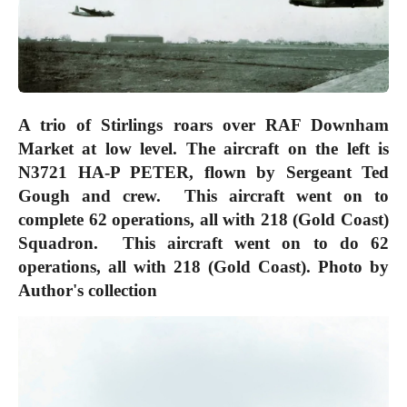
A trio of Stirlings roars over RAF Downham
Market at low level. The aircraft on the left is
N3721 HA-P PETER, flown by Sergeant Ted
Gough and crew. This aircraft went on to
complete 62 operations, all with 218 (Gold Coast)
Squadron. This aircraft went on to do 62
operations, all with 218 (Gold Coast).
Photo by
Author's collection