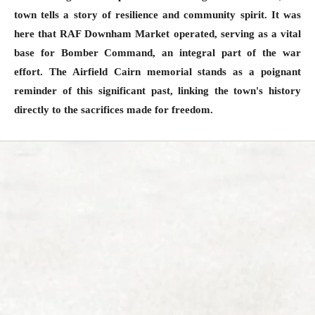
town tells a story of resilience and community spirit. It was
here that RAF Downham Market operated, serving as a vital
base for Bomber Command, an integral part of the war
effort. The Airfield Cairn memorial stands as a poignant
reminder of this significant past, linking the town's history
directly to the sacrifices made for freedom.