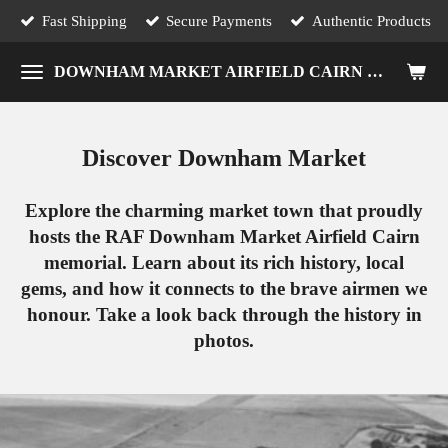
Fast Shipping
Secure Payments
Authentic Products
Skip
to
DOWNHAM MARKET AIRFIELD CAIRN MEMORIAL
main
content
Discover Downham Market
Explore the charming market town that proudly
hosts the RAF Downham Market Airfield Cairn
memorial. Learn about its rich history, local
gems, and how it connects to the brave airmen we
honour. Take a look back through the history in
photos.