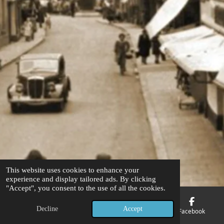
This website uses cookies to enhance your
experience and display tailored ads. By clicking
"Accept", you consent to the use of all the cookies.
Decline
Accept
Email
Phone
Map
Facebook