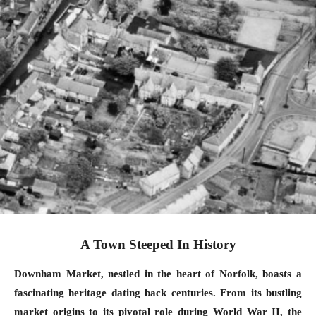
A Town Steeped In History
Downham Market, nestled in the heart of Norfolk, boasts a
fascinating heritage dating back centuries. From its bustling
market origins to its pivotal role during World War II, the